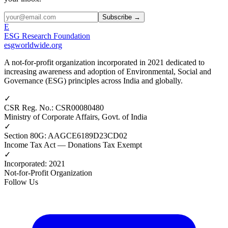
Subscribe →
E
ESG Research Foundation
esgworldwide.org
A not-for-profit organization incorporated in 2021 dedicated to
increasing awareness and adoption of Environmental, Social and
Governance (ESG) principles across India and globally.
✓
CSR Reg. No.
:
CSR00080480
Ministry of Corporate Affairs, Govt. of India
✓
Section 80G
:
AAGCE6189D23CD02
Income Tax Act — Donations Tax Exempt
✓
Incorporated
:
2021
Not-for-Profit Organization
Follow Us