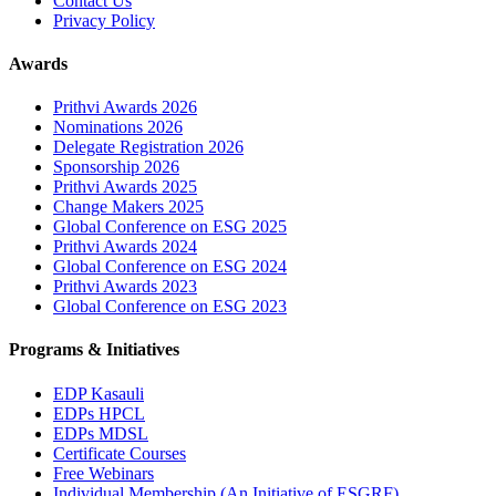
Contact Us
Privacy Policy
Awards
Prithvi Awards 2026
Nominations 2026
Delegate Registration 2026
Sponsorship 2026
Prithvi Awards 2025
Change Makers 2025
Global Conference on ESG 2025
Prithvi Awards 2024
Global Conference on ESG 2024
Prithvi Awards 2023
Global Conference on ESG 2023
Programs & Initiatives
EDP Kasauli
EDPs HPCL
EDPs MDSL
Certificate Courses
Free Webinars
Individual Membership
(An Initiative of ESGRF)