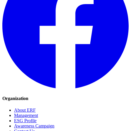
Organization
About ERF
Management
ESG Profile
Awareness Campaign