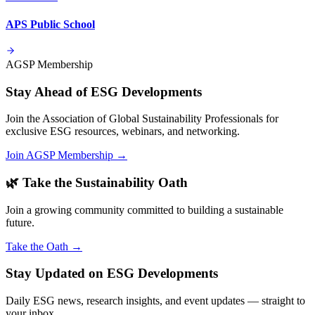
APS Public School
AGSP Membership
Stay Ahead of ESG Developments
Join the Association of Global Sustainability Professionals for
exclusive ESG resources, webinars, and networking.
Join AGSP Membership →
🌿 Take the Sustainability Oath
Join a growing community committed to building a sustainable
future.
Take the Oath →
Stay Updated on ESG Developments
Daily ESG news, research insights, and event updates — straight to
your inbox.