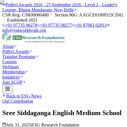
Prithvi Awards 2026 - 25 September 2026 - Level 2 - Leader's
Lounge, Bharat Mandapam, New Delhi
CSR Reg: CSR00080480 · Section 80G: AAGCE6189D23CD02
· Established 2021
+91 97735 98278
+91 97735 98277
+91 87961 02911
info@esgworldwide.org
About
Prithvi Awards
Training Programs
Courses
Webinars
Membership
Initiatives
Join AGSP
Back to ESG News
Our Contribution
Sree Siddaganga English Medium School
July 31, 2025
|
ESG Research Foundation