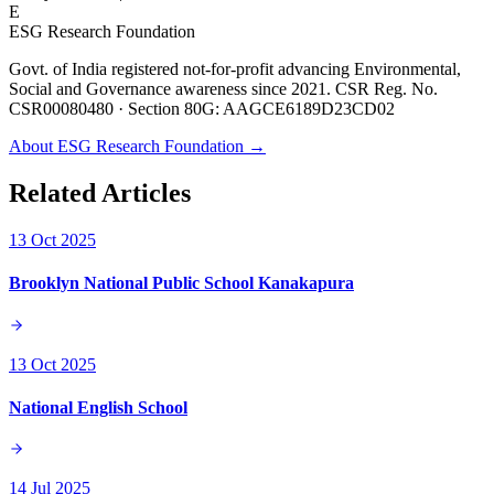
E
ESG Research Foundation
Govt. of India registered not-for-profit advancing Environmental,
Social and Governance awareness since 2021. CSR Reg. No.
CSR00080480 · Section 80G: AAGCE6189D23CD02
About ESG Research Foundation →
Related Articles
13 Oct 2025
Brooklyn National Public School Kanakapura
13 Oct 2025
National English School
14 Jul 2025